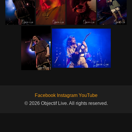
Facebook
Instagram
YouTube
© 2026 Objectif Live. All rights reserved.