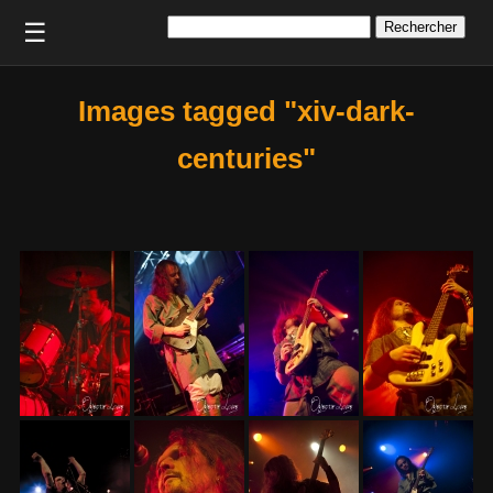
Rechercher :
☰
Images tagged "xiv-dark-
centuries"