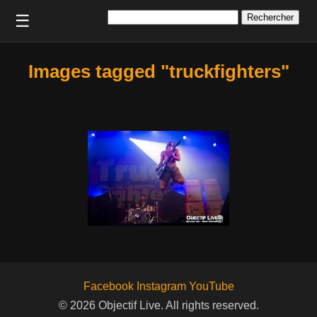
Rechercher :
☰
Images tagged "truckfighters"
Facebook
Instagram
YouTube
© 2026 Objectif Live. All rights reserved.