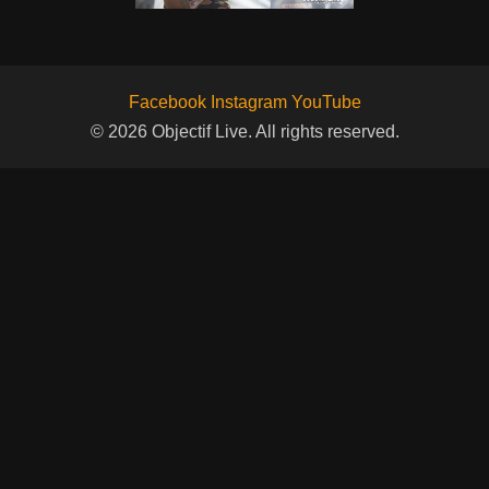
Facebook
Instagram
YouTube
© 2026 Objectif Live. All rights reserved.