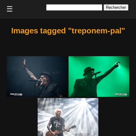
Rechercher :
☰
Images tagged "treponem-pal"