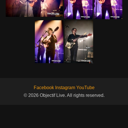
Facebook
Instagram
YouTube
© 2026 Objectif Live. All rights reserved.