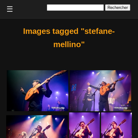
Rechercher :
☰
Images tagged "stefane-
mellino"