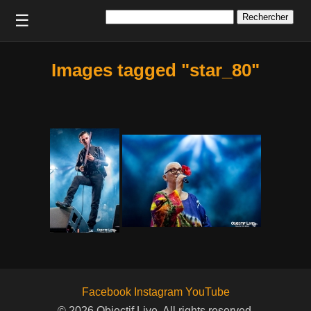
Rechercher :
☰
Images tagged "star_80"
Facebook
Instagram
YouTube
© 2026 Objectif Live. All rights reserved.