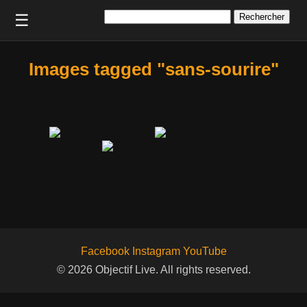
Rechercher :
☰
Images tagged "sans-sourire"
Facebook
Instagram
YouTube
© 2026 Objectif Live. All rights reserved.