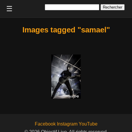
Rechercher :
☰
Images tagged "samael"
Facebook
Instagram
YouTube
© 2026 Objectif Live. All rights reserved.