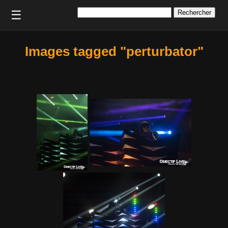
Rechercher :
☰
Images tagged "perturbator"