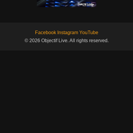
Facebook
Instagram
YouTube
© 2026 Objectif Live. All rights reserved.