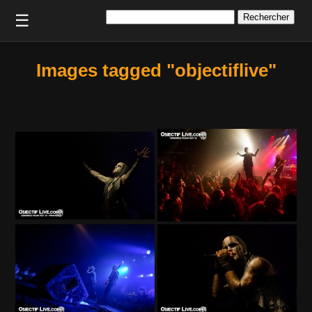
Rechercher :
☰
Images tagged "objectiflive"