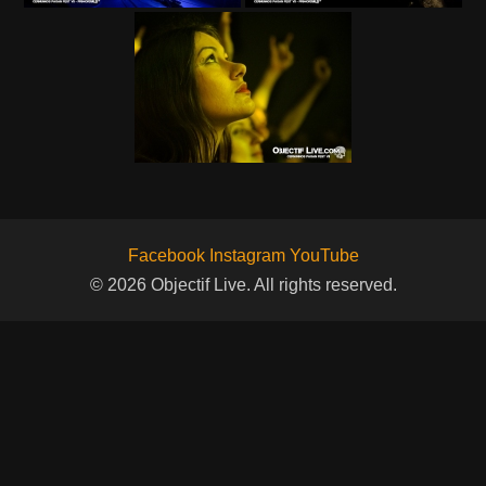
Facebook
Instagram
YouTube
© 2026 Objectif Live. All rights reserved.