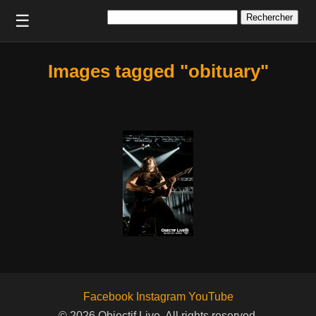
Rechercher :
☰
Images tagged "obituary"
Facebook
Instagram
YouTube
© 2026 Objectif Live. All rights reserved.