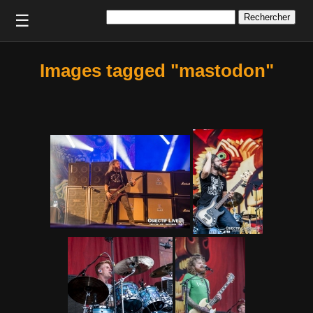
Rechercher :
☰
Images tagged "mastodon"