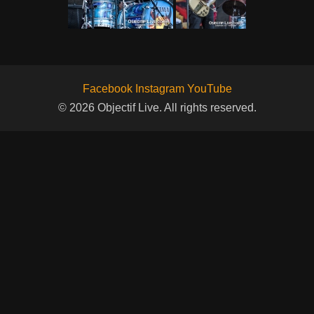
Facebook
Instagram
YouTube
© 2026 Objectif Live. All rights reserved.