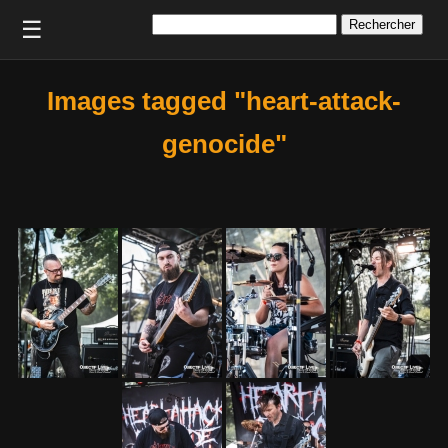
Rechercher :
☰
Images tagged "heart-attack-
genocide"