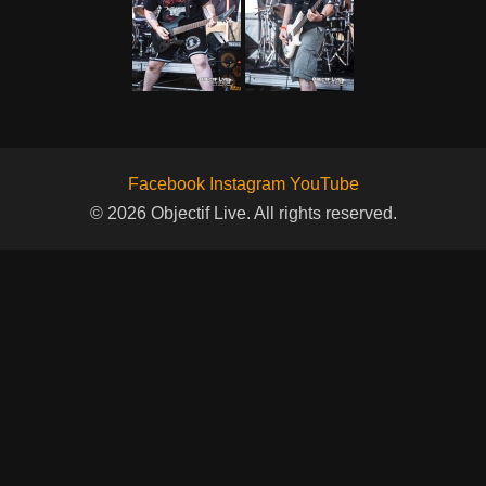
Facebook
Instagram
YouTube
© 2026 Objectif Live. All rights reserved.