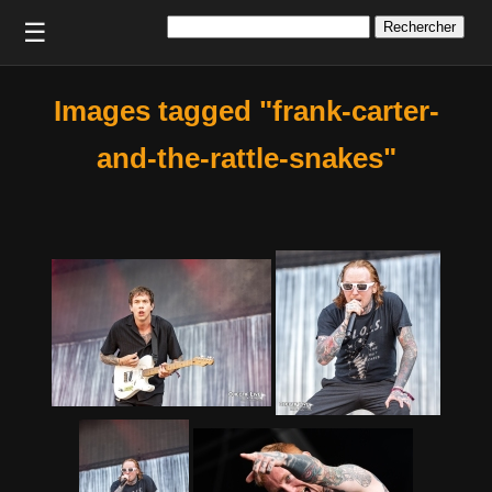
Rechercher :
☰
Images tagged "frank-carter-
and-the-rattle-snakes"