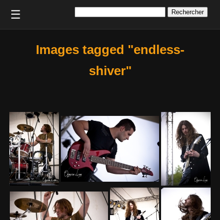
Rechercher :
☰
Images tagged "endless-
shiver"