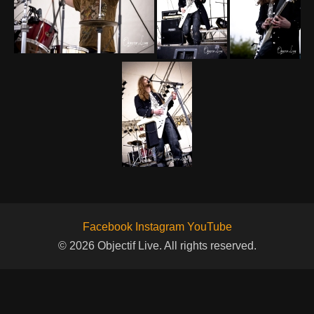
Facebook
Instagram
YouTube
© 2026 Objectif Live. All rights reserved.