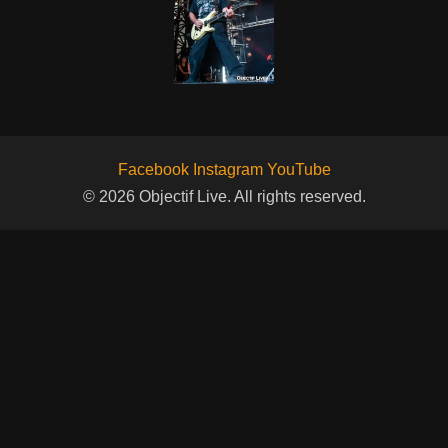
Facebook
Instagram
YouTube
© 2026 Objectif Live. All rights reserved.