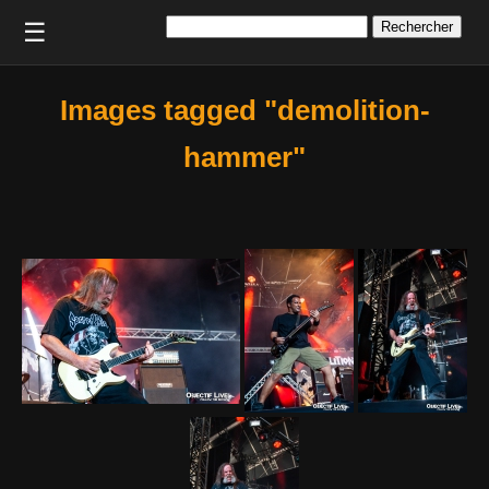
Rechercher :
☰
Images tagged "demolition-
hammer"