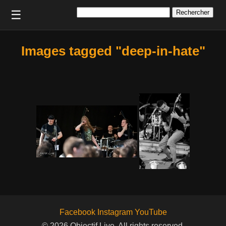
Rechercher :
☰
Images tagged "deep-in-hate"
Facebook
Instagram
YouTube
© 2026 Objectif Live. All rights reserved.