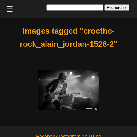
Rechercher :
☰
Images tagged "crocthe-
rock_alain_jordan-1528-2"
Facebook
Instagram
YouTube