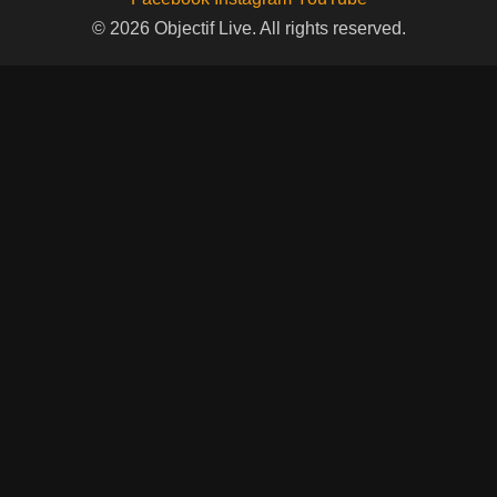
© 2026 Objectif Live. All rights reserved.