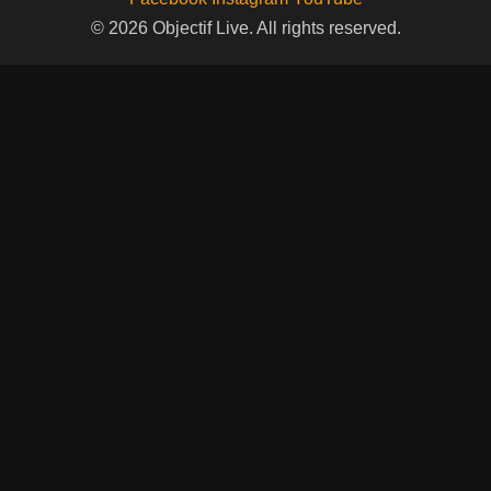
© 2026 Objectif Live. All rights reserved.