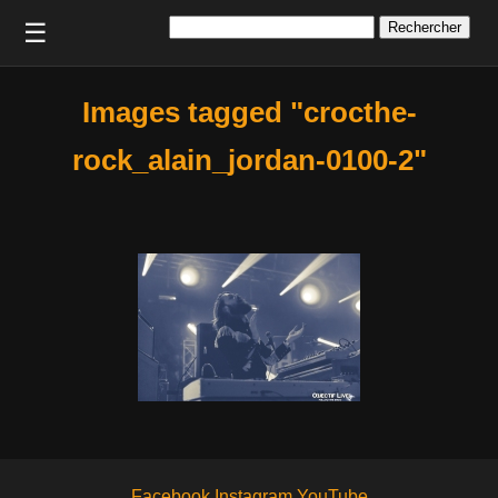
Rechercher :
☰
Images tagged "crocthe-
rock_alain_jordan-0100-2"
Facebook
Instagram
YouTube