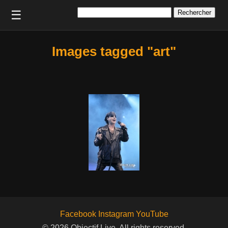
Rechercher :
☰
Images tagged "art"
Facebook
Instagram
YouTube
© 2026 Objectif Live. All rights reserved.