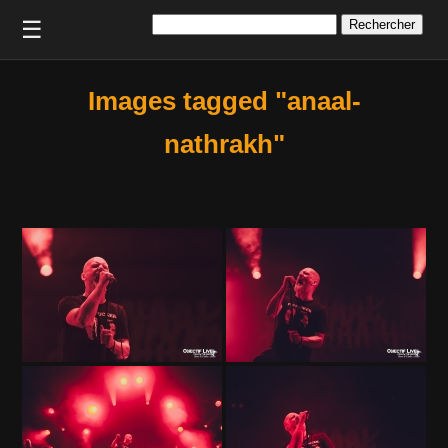
Rechercher :
☰
Images tagged "anaal-
nathrakh"