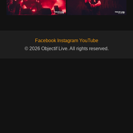
Facebook
Instagram
YouTube
© 2026 Objectif Live. All rights reserved.