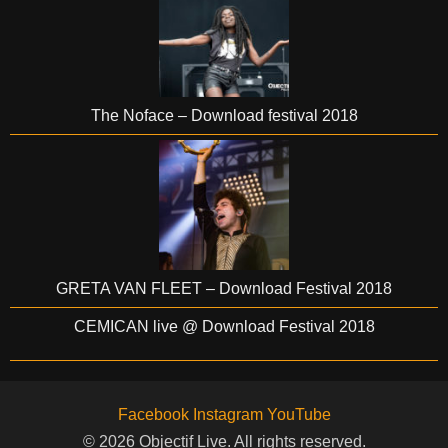
The Noface – Download festival 2018
GRETA VAN FLEET – Download Festival 2018
CEMICAN live @ Download Festival 2018
Facebook
Instagram
YouTube
© 2026 Objectif Live. All rights reserved.