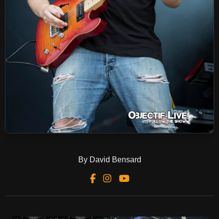
By David Bensard