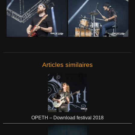
Articles similaires
OPETH – Download festival 2018