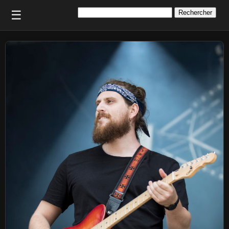
Rechercher :
☰